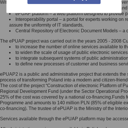
Within the project, the following functionalities and services we
Minister Cyfryzacji.
Public services catalogue – a method of presenting and 
Z administratorem skontaktujesz
ePUAP platform – a web platform designed to provide pub
się, wysyłając:
Interoperability portal – a portal for experts working 
assure the uniformity of IT standards,
list na adres jego siedziby: Al.
Central Repository of Electronic Document Models – a d
Ujazdowskie 1/3, 00-583
Warszawa lub na adres: ul.
The ePUAP project was carried out in the years 2005 - 2008 Curr
Królewska 27, 00-060
Warszawa,
to increase the number of online services available to th
to widen the scale of usage of public electronic services
wiadomość e-mail na adres:
to integrate subsequent systems of public administrati
mc@mc.gov.pl
to define new processes of customer and business serv
ePUAP2 is a public and administrative project that extends the se
Jak skontaktować się z
process of transforming Poland into a modern and citizen-friend
The cost of the project “Construction of electronic Platform of
Inspektorem Ochrony Danych
Regional Development Fund (under the Sector Operational Prog
25% of the cost was covered by a national co-financing.Funds f
Administrator wyznaczył Inspektora
Programme and amounts to 140 million PLN (85% of eligible 
Ochrony Danych, z którym
co-financing). The trustee of ePUAP is the Ministry of the Inter
skontaktujesz się, wysyłając:
Services available through the ePUAP platform may be access
list na adres: ul. Królewska 27,
00-060 Warszawa,