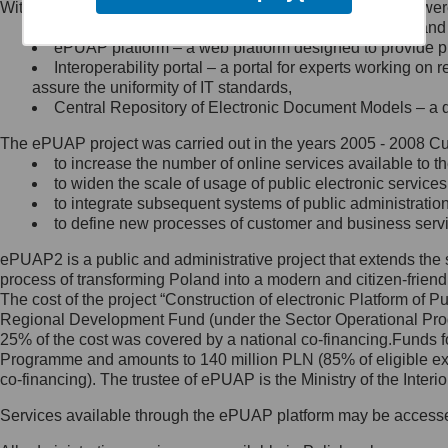
Within the project, the following functionalities and services we
Minister Cyfryzacji.
Public services catalogue – a method of presenting and 
Z administratorem skontaktujesz
ePUAP platform – a web platform designed to provide pub
się, wysyłając:
Interoperability portal – a portal for experts working 
assure the uniformity of IT standards,
list na adres jego siedziby: Al.
Central Repository of Electronic Document Models – a d
Ujazdowskie 1/3, 00-583
Warszawa lub na adres: ul.
The ePUAP project was carried out in the years 2005 - 2008 Curr
Królewska 27, 00-060
Warszawa,
to increase the number of online services available to th
to widen the scale of usage of public electronic services
wiadomość e-mail na adres:
to integrate subsequent systems of public administrati
mc@mc.gov.pl
to define new processes of customer and business serv
ePUAP2 is a public and administrative project that extends the se
Jak skontaktować się z
process of transforming Poland into a modern and citizen-friend
The cost of the project “Construction of electronic Platform of
Inspektorem Ochrony Danych
Regional Development Fund (under the Sector Operational Prog
25% of the cost was covered by a national co-financing.Funds f
Administrator wyznaczył Inspektora
Programme and amounts to 140 million PLN (85% of eligible 
Ochrony Danych, z którym
co-financing). The trustee of ePUAP is the Ministry of the Inter
skontaktujesz się, wysyłając:
Services available through the ePUAP platform may be access
list na adres: ul. Królewska 27,
00-060 Warszawa,