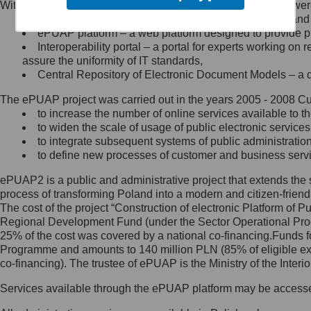
Within the project, the following functionalities and services we
Minister Cyfryzacji.
Public services catalogue – a method of presenting and 
Z administratorem skontaktujesz
ePUAP platform – a web platform designed to provide pub
się, wysyłając:
Interoperability portal – a portal for experts working 
assure the uniformity of IT standards,
list na adres jego siedziby: Al.
Central Repository of Electronic Document Models – a d
Ujazdowskie 1/3, 00-583
Warszawa lub na adres: ul.
The ePUAP project was carried out in the years 2005 - 2008 Curr
Królewska 27, 00-060
Warszawa,
to increase the number of online services available to th
to widen the scale of usage of public electronic services
wiadomość e-mail na adres:
to integrate subsequent systems of public administrati
mc@mc.gov.pl
to define new processes of customer and business serv
ePUAP2 is a public and administrative project that extends the se
Jak skontaktować się z
process of transforming Poland into a modern and citizen-friend
The cost of the project “Construction of electronic Platform of
Inspektorem Ochrony Danych
Regional Development Fund (under the Sector Operational Prog
25% of the cost was covered by a national co-financing.Funds f
Administrator wyznaczył Inspektora
Programme and amounts to 140 million PLN (85% of eligible 
Ochrony Danych, z którym
co-financing). The trustee of ePUAP is the Ministry of the Inter
skontaktujesz się, wysyłając:
Services available through the ePUAP platform may be access
list na adres: ul. Królewska 27,
00-060 Warszawa,