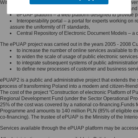
Within the project, the following functionalities and services we
Minister Cyfryzacji.
Public services catalogue – a method of presenting and 
Z administratorem skontaktujesz
ePUAP platform – a web platform designed to provide pub
się, wysyłając:
Interoperability portal – a portal for experts working 
assure the uniformity of IT standards,
list na adres jego siedziby: Al.
Central Repository of Electronic Document Models – a d
Ujazdowskie 1/3, 00-583
Warszawa lub na adres: ul.
The ePUAP project was carried out in the years 2005 - 2008 Curr
Królewska 27, 00-060
Warszawa,
to increase the number of online services available to th
to widen the scale of usage of public electronic services
wiadomość e-mail na adres:
to integrate subsequent systems of public administrati
mc@mc.gov.pl
to define new processes of customer and business serv
ePUAP2 is a public and administrative project that extends the se
Jak skontaktować się z
process of transforming Poland into a modern and citizen-friend
The cost of the project “Construction of electronic Platform of
Inspektorem Ochrony Danych
Regional Development Fund (under the Sector Operational Prog
25% of the cost was covered by a national co-financing.Funds f
Administrator wyznaczył Inspektora
Programme and amounts to 140 million PLN (85% of eligible 
Ochrony Danych, z którym
co-financing). The trustee of ePUAP is the Ministry of the Inter
skontaktujesz się, wysyłając:
Services available through the ePUAP platform may be access
list na adres: ul. Królewska 27,
00-060 Warszawa,