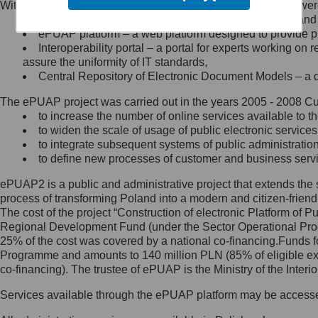
Within the project, the following functionalities and services we
Minister Cyfryzacji.
Public services catalogue – a method of presenting and 
Z administratorem skontaktujesz
ePUAP platform – a web platform designed to provide pub
się, wysyłając:
Interoperability portal – a portal for experts working 
assure the uniformity of IT standards,
list na adres jego siedziby: Al.
Central Repository of Electronic Document Models – a d
Ujazdowskie 1/3, 00-583
Warszawa lub na adres: ul.
The ePUAP project was carried out in the years 2005 - 2008 Curr
Królewska 27, 00-060
Warszawa,
to increase the number of online services available to th
to widen the scale of usage of public electronic services
wiadomość e-mail na adres:
to integrate subsequent systems of public administrati
mc@mc.gov.pl
to define new processes of customer and business serv
ePUAP2 is a public and administrative project that extends the se
Jak skontaktować się z
process of transforming Poland into a modern and citizen-friend
The cost of the project “Construction of electronic Platform of
Inspektorem Ochrony Danych
Regional Development Fund (under the Sector Operational Prog
25% of the cost was covered by a national co-financing.Funds f
Administrator wyznaczył Inspektora
Programme and amounts to 140 million PLN (85% of eligible 
Ochrony Danych, z którym
co-financing). The trustee of ePUAP is the Ministry of the Inter
skontaktujesz się, wysyłając:
Services available through the ePUAP platform may be access
list na adres: ul. Królewska 27,
00-060 Warszawa,