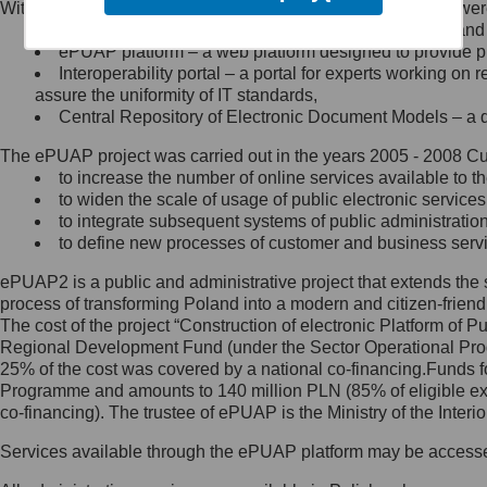
Within the project, the following functionalities and services we
Minister Cyfryzacji.
Public services catalogue – a method of presenting and 
Z administratorem skontaktujesz
ePUAP platform – a web platform designed to provide pub
się, wysyłając:
Interoperability portal – a portal for experts working 
assure the uniformity of IT standards,
list na adres jego siedziby: Al.
Central Repository of Electronic Document Models – a d
Ujazdowskie 1/3, 00-583
Warszawa lub na adres: ul.
The ePUAP project was carried out in the years 2005 - 2008 Curr
Królewska 27, 00-060
Warszawa,
to increase the number of online services available to th
to widen the scale of usage of public electronic services
wiadomość e-mail na adres:
to integrate subsequent systems of public administrati
mc@mc.gov.pl
to define new processes of customer and business serv
ePUAP2 is a public and administrative project that extends the se
Jak skontaktować się z
process of transforming Poland into a modern and citizen-friend
The cost of the project “Construction of electronic Platform of
Inspektorem Ochrony Danych
Regional Development Fund (under the Sector Operational Prog
25% of the cost was covered by a national co-financing.Funds f
Administrator wyznaczył Inspektora
Programme and amounts to 140 million PLN (85% of eligible 
Ochrony Danych, z którym
co-financing). The trustee of ePUAP is the Ministry of the Inter
skontaktujesz się, wysyłając:
Services available through the ePUAP platform may be access
list na adres: ul. Królewska 27,
00-060 Warszawa,