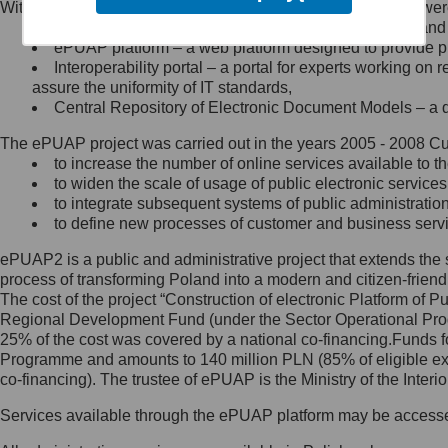
Within the project, the following functionalities and services we
Minister Cyfryzacji.
Public services catalogue – a method of presenting and 
Z administratorem skontaktujesz
ePUAP platform – a web platform designed to provide pub
się, wysyłając:
Interoperability portal – a portal for experts working 
assure the uniformity of IT standards,
list na adres jego siedziby: Al.
Central Repository of Electronic Document Models – a d
Ujazdowskie 1/3, 00-583
Warszawa lub na adres: ul.
The ePUAP project was carried out in the years 2005 - 2008 Curr
Królewska 27, 00-060
Warszawa,
to increase the number of online services available to th
to widen the scale of usage of public electronic services
wiadomość e-mail na adres:
to integrate subsequent systems of public administrati
mc@mc.gov.pl
to define new processes of customer and business serv
ePUAP2 is a public and administrative project that extends the se
Jak skontaktować się z
process of transforming Poland into a modern and citizen-friend
The cost of the project “Construction of electronic Platform of
Inspektorem Ochrony Danych
Regional Development Fund (under the Sector Operational Prog
25% of the cost was covered by a national co-financing.Funds f
Administrator wyznaczył Inspektora
Programme and amounts to 140 million PLN (85% of eligible 
Ochrony Danych, z którym
co-financing). The trustee of ePUAP is the Ministry of the Inter
skontaktujesz się, wysyłając:
Services available through the ePUAP platform may be access
list na adres: ul. Królewska 27,
00-060 Warszawa,