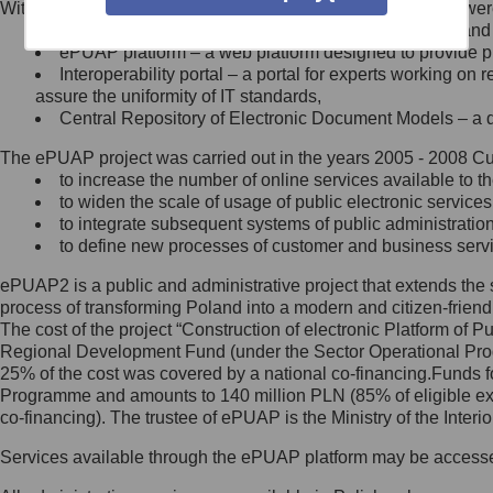
Within the project, the following functionalities and services we
Minister Cyfryzacji.
Public services catalogue – a method of presenting and 
Z administratorem skontaktujesz
ePUAP platform – a web platform designed to provide pub
się, wysyłając:
Interoperability portal – a portal for experts working 
assure the uniformity of IT standards,
list na adres jego siedziby: Al.
Central Repository of Electronic Document Models – a d
Ujazdowskie 1/3, 00-583
Warszawa lub na adres: ul.
The ePUAP project was carried out in the years 2005 - 2008 Curr
Królewska 27, 00-060
Warszawa,
to increase the number of online services available to th
to widen the scale of usage of public electronic services
wiadomość e-mail na adres:
to integrate subsequent systems of public administrati
mc@mc.gov.pl
to define new processes of customer and business serv
ePUAP2 is a public and administrative project that extends the se
Jak skontaktować się z
process of transforming Poland into a modern and citizen-friend
The cost of the project “Construction of electronic Platform of
Inspektorem Ochrony Danych
Regional Development Fund (under the Sector Operational Prog
25% of the cost was covered by a national co-financing.Funds f
Administrator wyznaczył Inspektora
Programme and amounts to 140 million PLN (85% of eligible 
Ochrony Danych, z którym
co-financing). The trustee of ePUAP is the Ministry of the Inter
skontaktujesz się, wysyłając:
Services available through the ePUAP platform may be access
list na adres: ul. Królewska 27,
00-060 Warszawa,