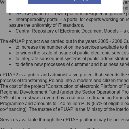
Within the project, the following functionalities and services we
Minister Cyfryzacji.
Public services catalogue – a method of presenting and 
Z administratorem skontaktujesz
ePUAP platform – a web platform designed to provide pub
się, wysyłając:
Interoperability portal – a portal for experts working 
assure the uniformity of IT standards,
list na adres jego siedziby: Al.
Central Repository of Electronic Document Models – a d
Ujazdowskie 1/3, 00-583
Warszawa lub na adres: ul.
The ePUAP project was carried out in the years 2005 - 2008 Curr
Królewska 27, 00-060
Warszawa,
to increase the number of online services available to th
to widen the scale of usage of public electronic services
wiadomość e-mail na adres:
to integrate subsequent systems of public administrati
mc@mc.gov.pl
to define new processes of customer and business serv
ePUAP2 is a public and administrative project that extends the se
Jak skontaktować się z
process of transforming Poland into a modern and citizen-friend
The cost of the project “Construction of electronic Platform of
Inspektorem Ochrony Danych
Regional Development Fund (under the Sector Operational Prog
25% of the cost was covered by a national co-financing.Funds f
Administrator wyznaczył Inspektora
Programme and amounts to 140 million PLN (85% of eligible 
Ochrony Danych, z którym
co-financing). The trustee of ePUAP is the Ministry of the Inter
skontaktujesz się, wysyłając:
Services available through the ePUAP platform may be access
list na adres: ul. Królewska 27,
00-060 Warszawa,