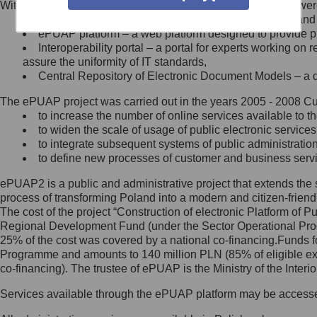
Within the project, the following functionalities and services we
Minister Cyfryzacji.
Public services catalogue – a method of presenting and 
Z administratorem skontaktujesz
ePUAP platform – a web platform designed to provide pub
się, wysyłając:
Interoperability portal – a portal for experts working 
assure the uniformity of IT standards,
list na adres jego siedziby: Al.
Central Repository of Electronic Document Models – a d
Ujazdowskie 1/3, 00-583
Warszawa lub na adres: ul.
The ePUAP project was carried out in the years 2005 - 2008 Curr
Królewska 27, 00-060
Warszawa,
to increase the number of online services available to th
to widen the scale of usage of public electronic services
wiadomość e-mail na adres:
to integrate subsequent systems of public administrati
mc@mc.gov.pl
to define new processes of customer and business serv
ePUAP2 is a public and administrative project that extends the se
Jak skontaktować się z
process of transforming Poland into a modern and citizen-friend
The cost of the project “Construction of electronic Platform of
Inspektorem Ochrony Danych
Regional Development Fund (under the Sector Operational Prog
25% of the cost was covered by a national co-financing.Funds f
Administrator wyznaczył Inspektora
Programme and amounts to 140 million PLN (85% of eligible 
Ochrony Danych, z którym
co-financing). The trustee of ePUAP is the Ministry of the Inter
skontaktujesz się, wysyłając:
Services available through the ePUAP platform may be access
list na adres: ul. Królewska 27,
00-060 Warszawa,