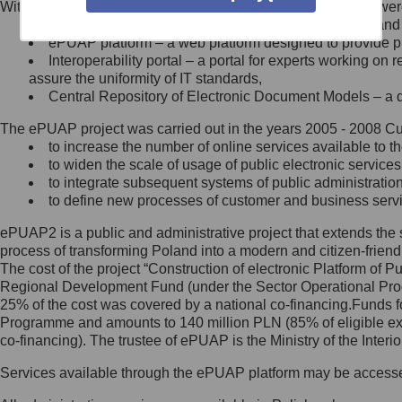
Within the project, the following functionalities and services we
Minister Cyfryzacji.
Public services catalogue – a method of presenting and 
Z administratorem skontaktujesz
ePUAP platform – a web platform designed to provide pub
się, wysyłając:
Interoperability portal – a portal for experts working 
assure the uniformity of IT standards,
list na adres jego siedziby: Al.
Central Repository of Electronic Document Models – a d
Ujazdowskie 1/3, 00-583
Warszawa lub na adres: ul.
The ePUAP project was carried out in the years 2005 - 2008 Curr
Królewska 27, 00-060
Warszawa,
to increase the number of online services available to th
to widen the scale of usage of public electronic services
wiadomość e-mail na adres:
to integrate subsequent systems of public administrati
mc@mc.gov.pl
to define new processes of customer and business serv
ePUAP2 is a public and administrative project that extends the se
Jak skontaktować się z
process of transforming Poland into a modern and citizen-friend
The cost of the project “Construction of electronic Platform of
Inspektorem Ochrony Danych
Regional Development Fund (under the Sector Operational Prog
25% of the cost was covered by a national co-financing.Funds f
Administrator wyznaczył Inspektora
Programme and amounts to 140 million PLN (85% of eligible 
Ochrony Danych, z którym
co-financing). The trustee of ePUAP is the Ministry of the Inter
skontaktujesz się, wysyłając:
Services available through the ePUAP platform may be access
list na adres: ul. Królewska 27,
00-060 Warszawa,