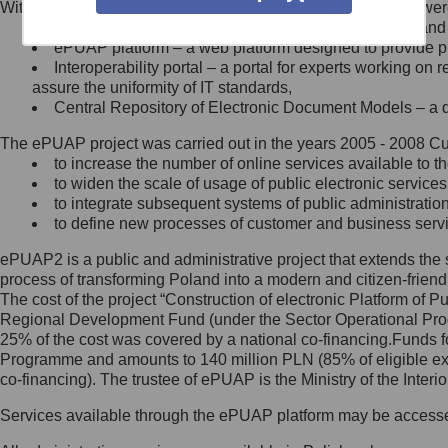
Within the project, the following functionalities and services we
Minister Cyfryzacji.
Public services catalogue – a method of presenting and 
Z administratorem skontaktujesz
ePUAP platform – a web platform designed to provide pub
się, wysyłając:
Interoperability portal – a portal for experts working 
assure the uniformity of IT standards,
list na adres jego siedziby: Al.
Central Repository of Electronic Document Models – a d
Ujazdowskie 1/3, 00-583
Warszawa lub na adres: ul.
The ePUAP project was carried out in the years 2005 - 2008 Curr
Królewska 27, 00-060
Warszawa,
to increase the number of online services available to th
to widen the scale of usage of public electronic services
wiadomość e-mail na adres:
to integrate subsequent systems of public administrati
mc@mc.gov.pl
to define new processes of customer and business serv
ePUAP2 is a public and administrative project that extends the se
Jak skontaktować się z
process of transforming Poland into a modern and citizen-friend
The cost of the project “Construction of electronic Platform of
Inspektorem Ochrony Danych
Regional Development Fund (under the Sector Operational Prog
25% of the cost was covered by a national co-financing.Funds f
Administrator wyznaczył Inspektora
Programme and amounts to 140 million PLN (85% of eligible 
Ochrony Danych, z którym
co-financing). The trustee of ePUAP is the Ministry of the Inter
skontaktujesz się, wysyłając:
Services available through the ePUAP platform may be access
list na adres: ul. Królewska 27,
00-060 Warszawa,