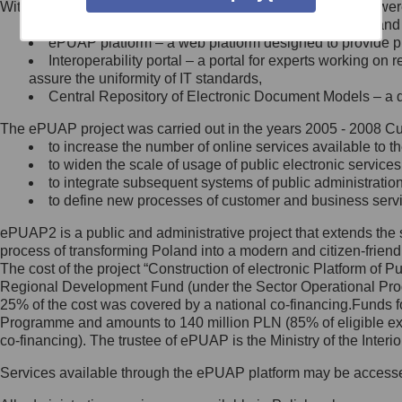
Within the project, the following functionalities and services we
Minister Cyfryzacji.
Public services catalogue – a method of presenting and 
Z administratorem skontaktujesz
ePUAP platform – a web platform designed to provide pub
się, wysyłając:
Interoperability portal – a portal for experts working 
assure the uniformity of IT standards,
list na adres jego siedziby: Al.
Central Repository of Electronic Document Models – a d
Ujazdowskie 1/3, 00-583
Warszawa lub na adres: ul.
The ePUAP project was carried out in the years 2005 - 2008 Curr
Królewska 27, 00-060
Warszawa,
to increase the number of online services available to th
to widen the scale of usage of public electronic services
wiadomość e-mail na adres:
to integrate subsequent systems of public administrati
mc@mc.gov.pl
to define new processes of customer and business serv
ePUAP2 is a public and administrative project that extends the se
Jak skontaktować się z
process of transforming Poland into a modern and citizen-friend
The cost of the project “Construction of electronic Platform of
Inspektorem Ochrony Danych
Regional Development Fund (under the Sector Operational Prog
25% of the cost was covered by a national co-financing.Funds f
Administrator wyznaczył Inspektora
Programme and amounts to 140 million PLN (85% of eligible 
Ochrony Danych, z którym
co-financing). The trustee of ePUAP is the Ministry of the Inter
skontaktujesz się, wysyłając:
Services available through the ePUAP platform may be access
list na adres: ul. Królewska 27,
00-060 Warszawa,