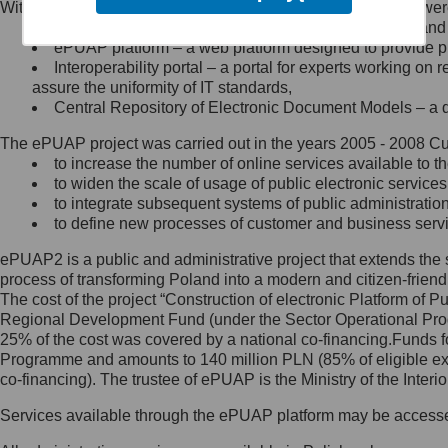
Within the project, the following functionalities and services we
Minister Cyfryzacji.
Public services catalogue – a method of presenting and 
Z administratorem skontaktujesz
ePUAP platform – a web platform designed to provide pub
się, wysyłając:
Interoperability portal – a portal for experts working 
assure the uniformity of IT standards,
list na adres jego siedziby: Al.
Central Repository of Electronic Document Models – a d
Ujazdowskie 1/3, 00-583
Warszawa lub na adres: ul.
The ePUAP project was carried out in the years 2005 - 2008 Curr
Królewska 27, 00-060
Warszawa,
to increase the number of online services available to th
to widen the scale of usage of public electronic services
wiadomość e-mail na adres:
to integrate subsequent systems of public administrati
mc@mc.gov.pl
to define new processes of customer and business serv
ePUAP2 is a public and administrative project that extends the se
Jak skontaktować się z
process of transforming Poland into a modern and citizen-friend
The cost of the project “Construction of electronic Platform of
Inspektorem Ochrony Danych
Regional Development Fund (under the Sector Operational Prog
25% of the cost was covered by a national co-financing.Funds f
Administrator wyznaczył Inspektora
Programme and amounts to 140 million PLN (85% of eligible 
Ochrony Danych, z którym
co-financing). The trustee of ePUAP is the Ministry of the Inter
skontaktujesz się, wysyłając:
Services available through the ePUAP platform may be access
list na adres: ul. Królewska 27,
00-060 Warszawa,