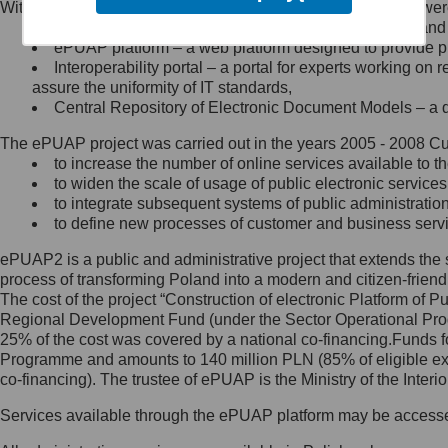
Within the project, the following functionalities and services we
Minister Cyfryzacji.
Public services catalogue – a method of presenting and 
Z administratorem skontaktujesz
ePUAP platform – a web platform designed to provide pub
się, wysyłając:
Interoperability portal – a portal for experts working 
assure the uniformity of IT standards,
list na adres jego siedziby: Al.
Central Repository of Electronic Document Models – a d
Ujazdowskie 1/3, 00-583
Warszawa lub na adres: ul.
The ePUAP project was carried out in the years 2005 - 2008 Curr
Królewska 27, 00-060
Warszawa,
to increase the number of online services available to th
to widen the scale of usage of public electronic services
wiadomość e-mail na adres:
to integrate subsequent systems of public administrati
mc@mc.gov.pl
to define new processes of customer and business serv
ePUAP2 is a public and administrative project that extends the se
Jak skontaktować się z
process of transforming Poland into a modern and citizen-friend
The cost of the project “Construction of electronic Platform of
Inspektorem Ochrony Danych
Regional Development Fund (under the Sector Operational Prog
25% of the cost was covered by a national co-financing.Funds f
Administrator wyznaczył Inspektora
Programme and amounts to 140 million PLN (85% of eligible 
Ochrony Danych, z którym
co-financing). The trustee of ePUAP is the Ministry of the Inter
skontaktujesz się, wysyłając:
Services available through the ePUAP platform may be access
list na adres: ul. Królewska 27,
00-060 Warszawa,