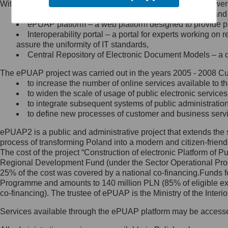
Within the project, the following functionalities and services we
Minister Cyfryzacji.
Public services catalogue – a method of presenting and 
Z administratorem skontaktujesz
ePUAP platform – a web platform designed to provide pub
się, wysyłając:
Interoperability portal – a portal for experts working 
assure the uniformity of IT standards,
list na adres jego siedziby: Al.
Central Repository of Electronic Document Models – a d
Ujazdowskie 1/3, 00-583
Warszawa lub na adres: ul.
The ePUAP project was carried out in the years 2005 - 2008 Curr
Królewska 27, 00-060
Warszawa,
to increase the number of online services available to th
to widen the scale of usage of public electronic services
wiadomość e-mail na adres:
to integrate subsequent systems of public administrati
mc@mc.gov.pl
to define new processes of customer and business serv
ePUAP2 is a public and administrative project that extends the se
Jak skontaktować się z
process of transforming Poland into a modern and citizen-friend
The cost of the project “Construction of electronic Platform of
Inspektorem Ochrony Danych
Regional Development Fund (under the Sector Operational Prog
25% of the cost was covered by a national co-financing.Funds f
Administrator wyznaczył Inspektora
Programme and amounts to 140 million PLN (85% of eligible 
Ochrony Danych, z którym
co-financing). The trustee of ePUAP is the Ministry of the Inter
skontaktujesz się, wysyłając:
Services available through the ePUAP platform may be access
list na adres: ul. Królewska 27,
00-060 Warszawa,