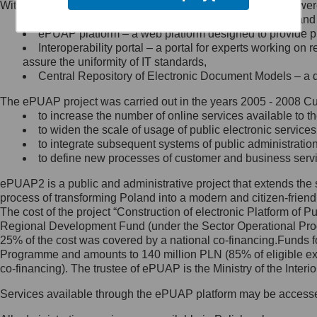
Within the project, the following functionalities and services we
Minister Cyfryzacji.
Public services catalogue – a method of presenting and 
Z administratorem skontaktujesz
ePUAP platform – a web platform designed to provide pub
się, wysyłając:
Interoperability portal – a portal for experts working 
assure the uniformity of IT standards,
list na adres jego siedziby: Al.
Central Repository of Electronic Document Models – a d
Ujazdowskie 1/3, 00-583
Warszawa lub na adres: ul.
The ePUAP project was carried out in the years 2005 - 2008 Curr
Królewska 27, 00-060
Warszawa,
to increase the number of online services available to th
to widen the scale of usage of public electronic services
wiadomość e-mail na adres:
to integrate subsequent systems of public administrati
mc@mc.gov.pl
to define new processes of customer and business serv
ePUAP2 is a public and administrative project that extends the se
Jak skontaktować się z
process of transforming Poland into a modern and citizen-friend
The cost of the project “Construction of electronic Platform of
Inspektorem Ochrony Danych
Regional Development Fund (under the Sector Operational Prog
25% of the cost was covered by a national co-financing.Funds f
Administrator wyznaczył Inspektora
Programme and amounts to 140 million PLN (85% of eligible 
Ochrony Danych, z którym
co-financing). The trustee of ePUAP is the Ministry of the Inter
skontaktujesz się, wysyłając:
Services available through the ePUAP platform may be access
list na adres: ul. Królewska 27,
00-060 Warszawa,