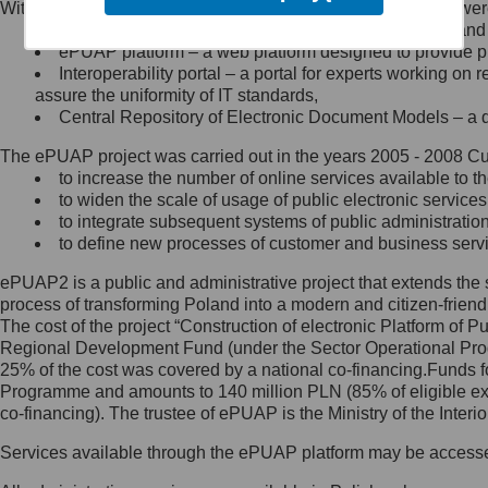
Within the project, the following functionalities and services we
Minister Cyfryzacji.
Public services catalogue – a method of presenting and 
Z administratorem skontaktujesz
ePUAP platform – a web platform designed to provide pub
się, wysyłając:
Interoperability portal – a portal for experts working 
assure the uniformity of IT standards,
list na adres jego siedziby: Al.
Central Repository of Electronic Document Models – a d
Ujazdowskie 1/3, 00-583
Warszawa lub na adres: ul.
The ePUAP project was carried out in the years 2005 - 2008 Curr
Królewska 27, 00-060
Warszawa,
to increase the number of online services available to th
to widen the scale of usage of public electronic services
wiadomość e-mail na adres:
to integrate subsequent systems of public administrati
mc@mc.gov.pl
to define new processes of customer and business serv
ePUAP2 is a public and administrative project that extends the se
Jak skontaktować się z
process of transforming Poland into a modern and citizen-friend
The cost of the project “Construction of electronic Platform of
Inspektorem Ochrony Danych
Regional Development Fund (under the Sector Operational Prog
25% of the cost was covered by a national co-financing.Funds f
Administrator wyznaczył Inspektora
Programme and amounts to 140 million PLN (85% of eligible 
Ochrony Danych, z którym
co-financing). The trustee of ePUAP is the Ministry of the Inter
skontaktujesz się, wysyłając:
Services available through the ePUAP platform may be access
list na adres: ul. Królewska 27,
00-060 Warszawa,