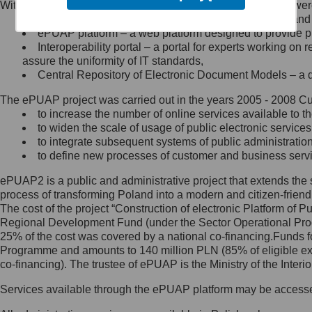
Within the project, the following functionalities and services we
Minister Cyfryzacji.
Public services catalogue – a method of presenting and 
Z administratorem skontaktujesz
ePUAP platform – a web platform designed to provide pub
się, wysyłając:
Interoperability portal – a portal for experts working 
assure the uniformity of IT standards,
list na adres jego siedziby: Al.
Central Repository of Electronic Document Models – a d
Ujazdowskie 1/3, 00-583
Warszawa lub na adres: ul.
The ePUAP project was carried out in the years 2005 - 2008 Curr
Królewska 27, 00-060
Warszawa,
to increase the number of online services available to th
to widen the scale of usage of public electronic services
wiadomość e-mail na adres:
to integrate subsequent systems of public administrati
mc@mc.gov.pl
to define new processes of customer and business serv
ePUAP2 is a public and administrative project that extends the se
Jak skontaktować się z
process of transforming Poland into a modern and citizen-friend
The cost of the project “Construction of electronic Platform of
Inspektorem Ochrony Danych
Regional Development Fund (under the Sector Operational Prog
25% of the cost was covered by a national co-financing.Funds f
Administrator wyznaczył Inspektora
Programme and amounts to 140 million PLN (85% of eligible 
Ochrony Danych, z którym
co-financing). The trustee of ePUAP is the Ministry of the Inter
skontaktujesz się, wysyłając:
Services available through the ePUAP platform may be access
list na adres: ul. Królewska 27,
00-060 Warszawa,