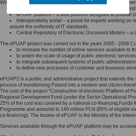
Within the project, the following functionalities and services we
Minister Cyfryzacji.
Public services catalogue – a method of presenting and 
Z administratorem skontaktujesz
ePUAP platform – a web platform designed to provide pub
się, wysyłając:
Interoperability portal – a portal for experts working 
assure the uniformity of IT standards,
list na adres jego siedziby: Al.
Central Repository of Electronic Document Models – a d
Ujazdowskie 1/3, 00-583
Warszawa lub na adres: ul.
The ePUAP project was carried out in the years 2005 - 2008 Curr
Królewska 27, 00-060
Warszawa,
to increase the number of online services available to th
to widen the scale of usage of public electronic services
wiadomość e-mail na adres:
to integrate subsequent systems of public administrati
mc@mc.gov.pl
to define new processes of customer and business serv
ePUAP2 is a public and administrative project that extends the se
Jak skontaktować się z
process of transforming Poland into a modern and citizen-friend
The cost of the project “Construction of electronic Platform of
Inspektorem Ochrony Danych
Regional Development Fund (under the Sector Operational Prog
25% of the cost was covered by a national co-financing.Funds f
Administrator wyznaczył Inspektora
Programme and amounts to 140 million PLN (85% of eligible 
Ochrony Danych, z którym
co-financing). The trustee of ePUAP is the Ministry of the Inter
skontaktujesz się, wysyłając:
Services available through the ePUAP platform may be access
list na adres: ul. Królewska 27,
00-060 Warszawa,