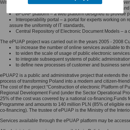
Within the project, the following functionalities and services we
Minister Cyfryzacji.
Public services catalogue – a method of presenting and 
Z administratorem skontaktujesz
ePUAP platform – a web platform designed to provide pub
się, wysyłając:
Interoperability portal – a portal for experts working 
assure the uniformity of IT standards,
list na adres jego siedziby: Al.
Central Repository of Electronic Document Models – a d
Ujazdowskie 1/3, 00-583
Warszawa lub na adres: ul.
The ePUAP project was carried out in the years 2005 - 2008 Curr
Królewska 27, 00-060
Warszawa,
to increase the number of online services available to th
to widen the scale of usage of public electronic services
wiadomość e-mail na adres:
to integrate subsequent systems of public administrati
mc@mc.gov.pl
to define new processes of customer and business serv
ePUAP2 is a public and administrative project that extends the se
Jak skontaktować się z
process of transforming Poland into a modern and citizen-friend
The cost of the project “Construction of electronic Platform of
Inspektorem Ochrony Danych
Regional Development Fund (under the Sector Operational Prog
25% of the cost was covered by a national co-financing.Funds f
Administrator wyznaczył Inspektora
Programme and amounts to 140 million PLN (85% of eligible 
Ochrony Danych, z którym
co-financing). The trustee of ePUAP is the Ministry of the Inter
skontaktujesz się, wysyłając:
Services available through the ePUAP platform may be access
list na adres: ul. Królewska 27,
00-060 Warszawa,