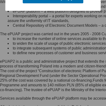
Within the project, the following functionalities and services we
Minister Cyfryzacji.
Public services catalogue – a method of presenting and 
Z administratorem skontaktujesz
ePUAP platform – a web platform designed to provide pub
się, wysyłając:
Interoperability portal – a portal for experts working 
assure the uniformity of IT standards,
list na adres jego siedziby: Al.
Central Repository of Electronic Document Models – a d
Ujazdowskie 1/3, 00-583
Warszawa lub na adres: ul.
The ePUAP project was carried out in the years 2005 - 2008 Curr
Królewska 27, 00-060
Warszawa,
to increase the number of online services available to th
to widen the scale of usage of public electronic services
wiadomość e-mail na adres:
to integrate subsequent systems of public administrati
mc@mc.gov.pl
to define new processes of customer and business serv
ePUAP2 is a public and administrative project that extends the se
Jak skontaktować się z
process of transforming Poland into a modern and citizen-friend
The cost of the project “Construction of electronic Platform of
Inspektorem Ochrony Danych
Regional Development Fund (under the Sector Operational Prog
25% of the cost was covered by a national co-financing.Funds f
Administrator wyznaczył Inspektora
Programme and amounts to 140 million PLN (85% of eligible 
Ochrony Danych, z którym
co-financing). The trustee of ePUAP is the Ministry of the Inter
skontaktujesz się, wysyłając:
Services available through the ePUAP platform may be access
list na adres: ul. Królewska 27,
00-060 Warszawa,