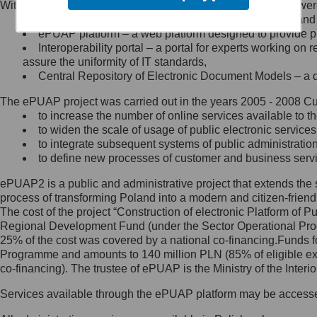
Within the project, the following functionalities and services we
Minister Cyfryzacji.
Public services catalogue – a method of presenting and 
Z administratorem skontaktujesz
ePUAP platform – a web platform designed to provide pub
się, wysyłając:
Interoperability portal – a portal for experts working 
assure the uniformity of IT standards,
list na adres jego siedziby: Al.
Central Repository of Electronic Document Models – a d
Ujazdowskie 1/3, 00-583
Warszawa lub na adres: ul.
The ePUAP project was carried out in the years 2005 - 2008 Curr
Królewska 27, 00-060
Warszawa,
to increase the number of online services available to th
to widen the scale of usage of public electronic services
wiadomość e-mail na adres:
to integrate subsequent systems of public administrati
mc@mc.gov.pl
to define new processes of customer and business serv
ePUAP2 is a public and administrative project that extends the se
Jak skontaktować się z
process of transforming Poland into a modern and citizen-friend
The cost of the project “Construction of electronic Platform of
Inspektorem Ochrony Danych
Regional Development Fund (under the Sector Operational Prog
25% of the cost was covered by a national co-financing.Funds f
Administrator wyznaczył Inspektora
Programme and amounts to 140 million PLN (85% of eligible 
Ochrony Danych, z którym
co-financing). The trustee of ePUAP is the Ministry of the Inter
skontaktujesz się, wysyłając:
Services available through the ePUAP platform may be access
list na adres: ul. Królewska 27,
00-060 Warszawa,