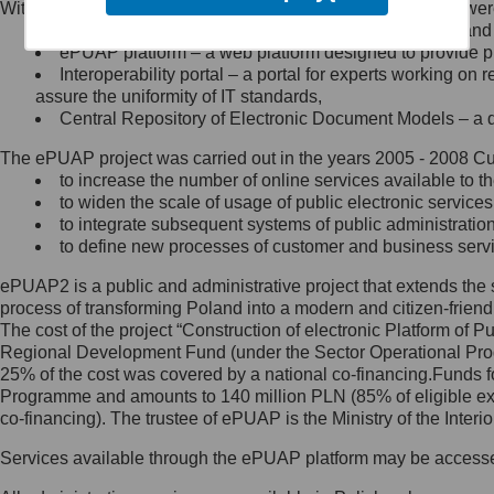
Within the project, the following functionalities and services we
Minister Cyfryzacji.
Public services catalogue – a method of presenting and 
Z administratorem skontaktujesz
ePUAP platform – a web platform designed to provide pub
się, wysyłając:
Interoperability portal – a portal for experts working 
assure the uniformity of IT standards,
list na adres jego siedziby: Al.
Central Repository of Electronic Document Models – a d
Ujazdowskie 1/3, 00-583
Warszawa lub na adres: ul.
The ePUAP project was carried out in the years 2005 - 2008 Curr
Królewska 27, 00-060
Warszawa,
to increase the number of online services available to th
to widen the scale of usage of public electronic services
wiadomość e-mail na adres:
to integrate subsequent systems of public administrati
mc@mc.gov.pl
to define new processes of customer and business serv
ePUAP2 is a public and administrative project that extends the se
Jak skontaktować się z
process of transforming Poland into a modern and citizen-friend
The cost of the project “Construction of electronic Platform of
Inspektorem Ochrony Danych
Regional Development Fund (under the Sector Operational Prog
25% of the cost was covered by a national co-financing.Funds f
Administrator wyznaczył Inspektora
Programme and amounts to 140 million PLN (85% of eligible 
Ochrony Danych, z którym
co-financing). The trustee of ePUAP is the Ministry of the Inter
skontaktujesz się, wysyłając:
Services available through the ePUAP platform may be access
list na adres: ul. Królewska 27,
00-060 Warszawa,