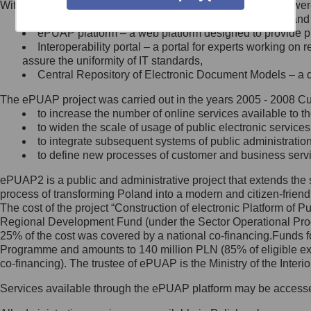
Within the project, the following functionalities and services we
Minister Cyfryzacji.
Public services catalogue – a method of presenting and 
Z administratorem skontaktujesz
ePUAP platform – a web platform designed to provide pub
się, wysyłając:
Interoperability portal – a portal for experts working 
assure the uniformity of IT standards,
list na adres jego siedziby: Al.
Central Repository of Electronic Document Models – a d
Ujazdowskie 1/3, 00-583
Warszawa lub na adres: ul.
The ePUAP project was carried out in the years 2005 - 2008 Curr
Królewska 27, 00-060
Warszawa,
to increase the number of online services available to th
to widen the scale of usage of public electronic services
wiadomość e-mail na adres:
to integrate subsequent systems of public administrati
mc@mc.gov.pl
to define new processes of customer and business serv
ePUAP2 is a public and administrative project that extends the se
Jak skontaktować się z
process of transforming Poland into a modern and citizen-friend
The cost of the project “Construction of electronic Platform of
Inspektorem Ochrony Danych
Regional Development Fund (under the Sector Operational Prog
25% of the cost was covered by a national co-financing.Funds f
Administrator wyznaczył Inspektora
Programme and amounts to 140 million PLN (85% of eligible 
Ochrony Danych, z którym
co-financing). The trustee of ePUAP is the Ministry of the Inter
skontaktujesz się, wysyłając:
Services available through the ePUAP platform may be access
list na adres: ul. Królewska 27,
00-060 Warszawa,