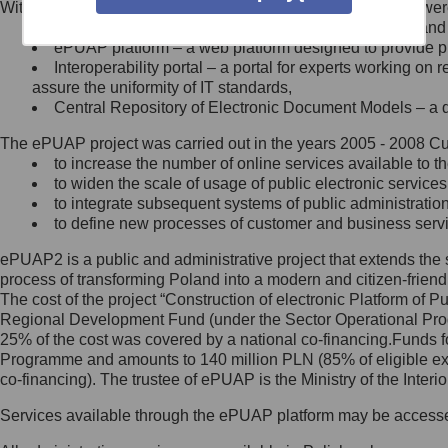
Within the project, the following functionalities and services we
Minister Cyfryzacji.
Public services catalogue – a method of presenting and 
Z administratorem skontaktujesz
ePUAP platform – a web platform designed to provide pub
się, wysyłając:
Interoperability portal – a portal for experts working 
assure the uniformity of IT standards,
list na adres jego siedziby: Al.
Central Repository of Electronic Document Models – a d
Ujazdowskie 1/3, 00-583
Warszawa lub na adres: ul.
The ePUAP project was carried out in the years 2005 - 2008 Curr
Królewska 27, 00-060
Warszawa,
to increase the number of online services available to th
to widen the scale of usage of public electronic services
wiadomość e-mail na adres:
to integrate subsequent systems of public administrati
mc@mc.gov.pl
to define new processes of customer and business serv
ePUAP2 is a public and administrative project that extends the se
Jak skontaktować się z
process of transforming Poland into a modern and citizen-friend
The cost of the project “Construction of electronic Platform of
Inspektorem Ochrony Danych
Regional Development Fund (under the Sector Operational Prog
25% of the cost was covered by a national co-financing.Funds f
Administrator wyznaczył Inspektora
Programme and amounts to 140 million PLN (85% of eligible 
Ochrony Danych, z którym
co-financing). The trustee of ePUAP is the Ministry of the Inter
skontaktujesz się, wysyłając:
Services available through the ePUAP platform may be access
list na adres: ul. Królewska 27,
00-060 Warszawa,