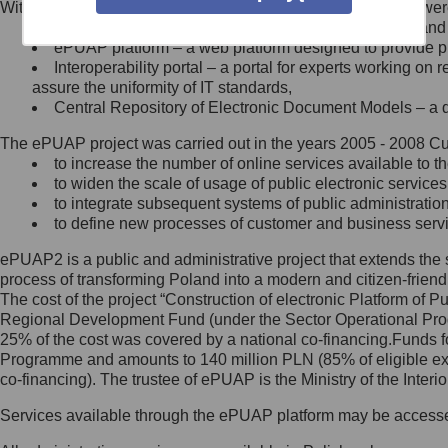
Within the project, the following functionalities and services we
Minister Cyfryzacji.
Public services catalogue – a method of presenting and 
Z administratorem skontaktujesz
ePUAP platform – a web platform designed to provide pub
się, wysyłając:
Interoperability portal – a portal for experts working 
assure the uniformity of IT standards,
list na adres jego siedziby: Al.
Central Repository of Electronic Document Models – a d
Ujazdowskie 1/3, 00-583
Warszawa lub na adres: ul.
The ePUAP project was carried out in the years 2005 - 2008 Curr
Królewska 27, 00-060
Warszawa,
to increase the number of online services available to th
to widen the scale of usage of public electronic services
wiadomość e-mail na adres:
to integrate subsequent systems of public administrati
mc@mc.gov.pl
to define new processes of customer and business serv
ePUAP2 is a public and administrative project that extends the se
Jak skontaktować się z
process of transforming Poland into a modern and citizen-friend
The cost of the project “Construction of electronic Platform of
Inspektorem Ochrony Danych
Regional Development Fund (under the Sector Operational Prog
25% of the cost was covered by a national co-financing.Funds f
Administrator wyznaczył Inspektora
Programme and amounts to 140 million PLN (85% of eligible 
Ochrony Danych, z którym
co-financing). The trustee of ePUAP is the Ministry of the Inter
skontaktujesz się, wysyłając:
Services available through the ePUAP platform may be access
list na adres: ul. Królewska 27,
00-060 Warszawa,