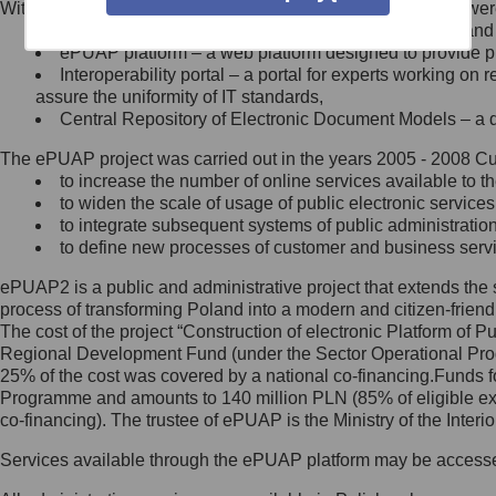
Within the project, the following functionalities and services we
Minister Cyfryzacji.
Public services catalogue – a method of presenting and 
Z administratorem skontaktujesz
ePUAP platform – a web platform designed to provide pub
się, wysyłając:
Interoperability portal – a portal for experts working 
assure the uniformity of IT standards,
list na adres jego siedziby: Al.
Central Repository of Electronic Document Models – a d
Ujazdowskie 1/3, 00-583
Warszawa lub na adres: ul.
The ePUAP project was carried out in the years 2005 - 2008 Curr
Królewska 27, 00-060
Warszawa,
to increase the number of online services available to th
to widen the scale of usage of public electronic services
wiadomość e-mail na adres:
to integrate subsequent systems of public administrati
mc@mc.gov.pl
to define new processes of customer and business serv
ePUAP2 is a public and administrative project that extends the se
Jak skontaktować się z
process of transforming Poland into a modern and citizen-friend
The cost of the project “Construction of electronic Platform of
Inspektorem Ochrony Danych
Regional Development Fund (under the Sector Operational Prog
25% of the cost was covered by a national co-financing.Funds f
Administrator wyznaczył Inspektora
Programme and amounts to 140 million PLN (85% of eligible 
Ochrony Danych, z którym
co-financing). The trustee of ePUAP is the Ministry of the Inter
skontaktujesz się, wysyłając:
Services available through the ePUAP platform may be access
list na adres: ul. Królewska 27,
00-060 Warszawa,