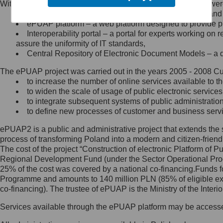
Within the project, the following functionalities and services we
Minister Cyfryzacji.
Public services catalogue – a method of presenting and 
Z administratorem skontaktujesz
ePUAP platform – a web platform designed to provide pub
się, wysyłając:
Interoperability portal – a portal for experts working 
assure the uniformity of IT standards,
list na adres jego siedziby: Al.
Central Repository of Electronic Document Models – a d
Ujazdowskie 1/3, 00-583
Warszawa lub na adres: ul.
The ePUAP project was carried out in the years 2005 - 2008 Curr
Królewska 27, 00-060
Warszawa,
to increase the number of online services available to th
to widen the scale of usage of public electronic services
wiadomość e-mail na adres:
to integrate subsequent systems of public administrati
mc@mc.gov.pl
to define new processes of customer and business serv
ePUAP2 is a public and administrative project that extends the se
Jak skontaktować się z
process of transforming Poland into a modern and citizen-friend
The cost of the project “Construction of electronic Platform of
Inspektorem Ochrony Danych
Regional Development Fund (under the Sector Operational Prog
25% of the cost was covered by a national co-financing.Funds f
Administrator wyznaczył Inspektora
Programme and amounts to 140 million PLN (85% of eligible 
Ochrony Danych, z którym
co-financing). The trustee of ePUAP is the Ministry of the Inter
skontaktujesz się, wysyłając:
Services available through the ePUAP platform may be access
list na adres: ul. Królewska 27,
00-060 Warszawa,