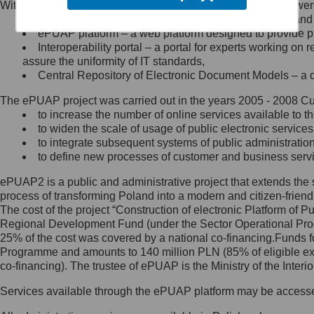
Within the project, the following functionalities and services we
Minister Cyfryzacji.
Public services catalogue – a method of presenting and 
Z administratorem skontaktujesz
ePUAP platform – a web platform designed to provide pub
się, wysyłając:
Interoperability portal – a portal for experts working 
assure the uniformity of IT standards,
list na adres jego siedziby: Al.
Central Repository of Electronic Document Models – a d
Ujazdowskie 1/3, 00-583
Warszawa lub na adres: ul.
The ePUAP project was carried out in the years 2005 - 2008 Curr
Królewska 27, 00-060
Warszawa,
to increase the number of online services available to th
to widen the scale of usage of public electronic services
wiadomość e-mail na adres:
to integrate subsequent systems of public administrati
mc@mc.gov.pl
to define new processes of customer and business serv
ePUAP2 is a public and administrative project that extends the se
Jak skontaktować się z
process of transforming Poland into a modern and citizen-friend
The cost of the project “Construction of electronic Platform of
Inspektorem Ochrony Danych
Regional Development Fund (under the Sector Operational Prog
25% of the cost was covered by a national co-financing.Funds f
Administrator wyznaczył Inspektora
Programme and amounts to 140 million PLN (85% of eligible 
Ochrony Danych, z którym
co-financing). The trustee of ePUAP is the Ministry of the Inter
skontaktujesz się, wysyłając:
Services available through the ePUAP platform may be access
list na adres: ul. Królewska 27,
00-060 Warszawa,