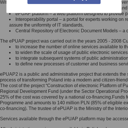
Within the project, the following functionalities and services we
Minister Cyfryzacji.
Public services catalogue – a method of presenting and 
Z administratorem skontaktujesz
ePUAP platform – a web platform designed to provide pub
się, wysyłając:
Interoperability portal – a portal for experts working 
assure the uniformity of IT standards,
list na adres jego siedziby: Al.
Central Repository of Electronic Document Models – a d
Ujazdowskie 1/3, 00-583
Warszawa lub na adres: ul.
The ePUAP project was carried out in the years 2005 - 2008 Curr
Królewska 27, 00-060
Warszawa,
to increase the number of online services available to th
to widen the scale of usage of public electronic services
wiadomość e-mail na adres:
to integrate subsequent systems of public administrati
mc@mc.gov.pl
to define new processes of customer and business serv
ePUAP2 is a public and administrative project that extends the se
Jak skontaktować się z
process of transforming Poland into a modern and citizen-friend
The cost of the project “Construction of electronic Platform of
Inspektorem Ochrony Danych
Regional Development Fund (under the Sector Operational Prog
25% of the cost was covered by a national co-financing.Funds f
Administrator wyznaczył Inspektora
Programme and amounts to 140 million PLN (85% of eligible 
Ochrony Danych, z którym
co-financing). The trustee of ePUAP is the Ministry of the Inter
skontaktujesz się, wysyłając:
Services available through the ePUAP platform may be access
list na adres: ul. Królewska 27,
00-060 Warszawa,