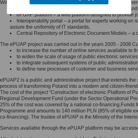
Within the project, the following functionalities and services we
Minister Cyfryzacji.
Public services catalogue – a method of presenting and 
Z administratorem skontaktujesz
ePUAP platform – a web platform designed to provide pub
się, wysyłając:
Interoperability portal – a portal for experts working 
assure the uniformity of IT standards,
list na adres jego siedziby: Al.
Central Repository of Electronic Document Models – a d
Ujazdowskie 1/3, 00-583
Warszawa lub na adres: ul.
The ePUAP project was carried out in the years 2005 - 2008 Curr
Królewska 27, 00-060
Warszawa,
to increase the number of online services available to th
to widen the scale of usage of public electronic services
wiadomość e-mail na adres:
to integrate subsequent systems of public administrati
mc@mc.gov.pl
to define new processes of customer and business serv
ePUAP2 is a public and administrative project that extends the se
Jak skontaktować się z
process of transforming Poland into a modern and citizen-friend
The cost of the project “Construction of electronic Platform of
Inspektorem Ochrony Danych
Regional Development Fund (under the Sector Operational Prog
25% of the cost was covered by a national co-financing.Funds f
Administrator wyznaczył Inspektora
Programme and amounts to 140 million PLN (85% of eligible 
Ochrony Danych, z którym
co-financing). The trustee of ePUAP is the Ministry of the Inter
skontaktujesz się, wysyłając:
Services available through the ePUAP platform may be access
list na adres: ul. Królewska 27,
00-060 Warszawa,