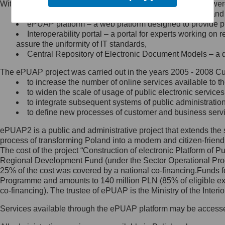
Within the project, the following functionalities and services we
Minister Cyfryzacji.
Public services catalogue – a method of presenting and 
Z administratorem skontaktujesz
ePUAP platform – a web platform designed to provide pub
się, wysyłając:
Interoperability portal – a portal for experts working 
assure the uniformity of IT standards,
list na adres jego siedziby: Al.
Central Repository of Electronic Document Models – a d
Ujazdowskie 1/3, 00-583
Warszawa lub na adres: ul.
The ePUAP project was carried out in the years 2005 - 2008 Curr
Królewska 27, 00-060
Warszawa,
to increase the number of online services available to th
to widen the scale of usage of public electronic services
wiadomość e-mail na adres:
to integrate subsequent systems of public administrati
mc@mc.gov.pl
to define new processes of customer and business serv
ePUAP2 is a public and administrative project that extends the se
Jak skontaktować się z
process of transforming Poland into a modern and citizen-friend
The cost of the project “Construction of electronic Platform of
Inspektorem Ochrony Danych
Regional Development Fund (under the Sector Operational Prog
25% of the cost was covered by a national co-financing.Funds f
Administrator wyznaczył Inspektora
Programme and amounts to 140 million PLN (85% of eligible 
Ochrony Danych, z którym
co-financing). The trustee of ePUAP is the Ministry of the Inter
skontaktujesz się, wysyłając:
Services available through the ePUAP platform may be access
list na adres: ul. Królewska 27,
00-060 Warszawa,