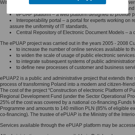
Within the project, the following functionalities and services we
Minister Cyfryzacji.
Public services catalogue – a method of presenting and 
Z administratorem skontaktujesz
ePUAP platform – a web platform designed to provide pub
się, wysyłając:
Interoperability portal – a portal for experts working 
assure the uniformity of IT standards,
list na adres jego siedziby: Al.
Central Repository of Electronic Document Models – a d
Ujazdowskie 1/3, 00-583
Warszawa lub na adres: ul.
The ePUAP project was carried out in the years 2005 - 2008 Curr
Królewska 27, 00-060
Warszawa,
to increase the number of online services available to th
to widen the scale of usage of public electronic services
wiadomość e-mail na adres:
to integrate subsequent systems of public administrati
mc@mc.gov.pl
to define new processes of customer and business serv
ePUAP2 is a public and administrative project that extends the se
Jak skontaktować się z
process of transforming Poland into a modern and citizen-friend
The cost of the project “Construction of electronic Platform of
Inspektorem Ochrony Danych
Regional Development Fund (under the Sector Operational Prog
25% of the cost was covered by a national co-financing.Funds f
Administrator wyznaczył Inspektora
Programme and amounts to 140 million PLN (85% of eligible 
Ochrony Danych, z którym
co-financing). The trustee of ePUAP is the Ministry of the Inter
skontaktujesz się, wysyłając:
Services available through the ePUAP platform may be access
list na adres: ul. Królewska 27,
00-060 Warszawa,