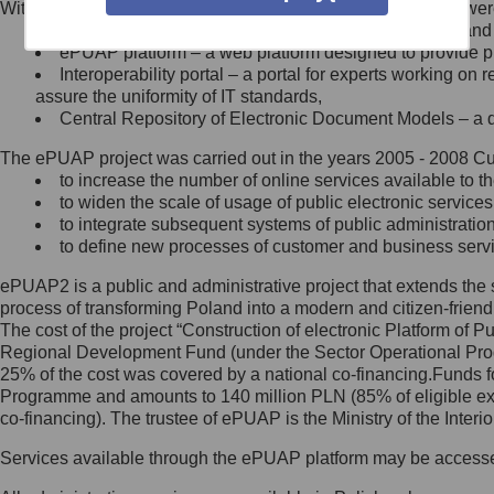
Within the project, the following functionalities and services we
Minister Cyfryzacji.
Public services catalogue – a method of presenting and 
Z administratorem skontaktujesz
ePUAP platform – a web platform designed to provide pub
się, wysyłając:
Interoperability portal – a portal for experts working 
assure the uniformity of IT standards,
list na adres jego siedziby: Al.
Central Repository of Electronic Document Models – a d
Ujazdowskie 1/3, 00-583
Warszawa lub na adres: ul.
The ePUAP project was carried out in the years 2005 - 2008 Curr
Królewska 27, 00-060
Warszawa,
to increase the number of online services available to th
to widen the scale of usage of public electronic services
wiadomość e-mail na adres:
to integrate subsequent systems of public administrati
mc@mc.gov.pl
to define new processes of customer and business serv
ePUAP2 is a public and administrative project that extends the se
Jak skontaktować się z
process of transforming Poland into a modern and citizen-friend
The cost of the project “Construction of electronic Platform of
Inspektorem Ochrony Danych
Regional Development Fund (under the Sector Operational Prog
25% of the cost was covered by a national co-financing.Funds f
Administrator wyznaczył Inspektora
Programme and amounts to 140 million PLN (85% of eligible 
Ochrony Danych, z którym
co-financing). The trustee of ePUAP is the Ministry of the Inter
skontaktujesz się, wysyłając:
Services available through the ePUAP platform may be access
list na adres: ul. Królewska 27,
00-060 Warszawa,