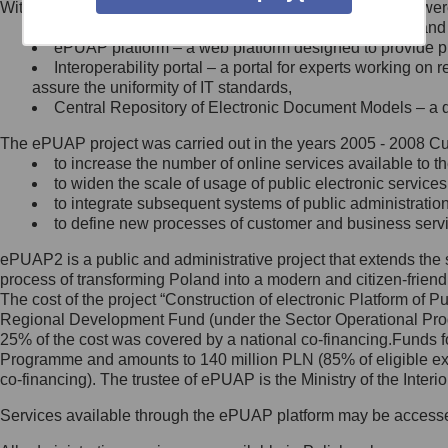
Within the project, the following functionalities and services we
Minister Cyfryzacji.
Public services catalogue – a method of presenting and 
Z administratorem skontaktujesz
ePUAP platform – a web platform designed to provide pub
się, wysyłając:
Interoperability portal – a portal for experts working 
assure the uniformity of IT standards,
list na adres jego siedziby: Al.
Central Repository of Electronic Document Models – a d
Ujazdowskie 1/3, 00-583
Warszawa lub na adres: ul.
The ePUAP project was carried out in the years 2005 - 2008 Curr
Królewska 27, 00-060
Warszawa,
to increase the number of online services available to th
to widen the scale of usage of public electronic services
wiadomość e-mail na adres:
to integrate subsequent systems of public administrati
mc@mc.gov.pl
to define new processes of customer and business serv
ePUAP2 is a public and administrative project that extends the se
Jak skontaktować się z
process of transforming Poland into a modern and citizen-friend
The cost of the project “Construction of electronic Platform of
Inspektorem Ochrony Danych
Regional Development Fund (under the Sector Operational Prog
25% of the cost was covered by a national co-financing.Funds f
Administrator wyznaczył Inspektora
Programme and amounts to 140 million PLN (85% of eligible 
Ochrony Danych, z którym
co-financing). The trustee of ePUAP is the Ministry of the Inter
skontaktujesz się, wysyłając:
Services available through the ePUAP platform may be access
list na adres: ul. Królewska 27,
00-060 Warszawa,