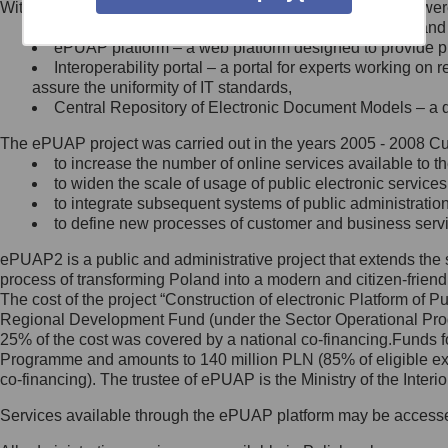
Within the project, the following functionalities and services we
Minister Cyfryzacji.
Public services catalogue – a method of presenting and 
Z administratorem skontaktujesz
ePUAP platform – a web platform designed to provide pub
się, wysyłając:
Interoperability portal – a portal for experts working 
assure the uniformity of IT standards,
list na adres jego siedziby: Al.
Central Repository of Electronic Document Models – a d
Ujazdowskie 1/3, 00-583
Warszawa lub na adres: ul.
The ePUAP project was carried out in the years 2005 - 2008 Curr
Królewska 27, 00-060
Warszawa,
to increase the number of online services available to th
to widen the scale of usage of public electronic services
wiadomość e-mail na adres:
to integrate subsequent systems of public administrati
mc@mc.gov.pl
to define new processes of customer and business serv
ePUAP2 is a public and administrative project that extends the se
Jak skontaktować się z
process of transforming Poland into a modern and citizen-friend
The cost of the project “Construction of electronic Platform of
Inspektorem Ochrony Danych
Regional Development Fund (under the Sector Operational Prog
25% of the cost was covered by a national co-financing.Funds f
Administrator wyznaczył Inspektora
Programme and amounts to 140 million PLN (85% of eligible 
Ochrony Danych, z którym
co-financing). The trustee of ePUAP is the Ministry of the Inter
skontaktujesz się, wysyłając:
Services available through the ePUAP platform may be access
list na adres: ul. Królewska 27,
00-060 Warszawa,