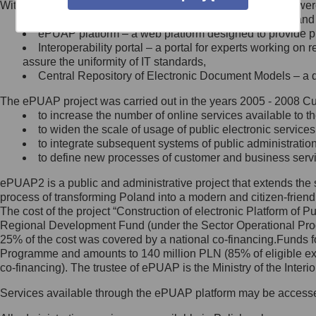
Within the project, the following functionalities and services we
Minister Cyfryzacji.
Public services catalogue – a method of presenting and 
Z administratorem skontaktujesz
ePUAP platform – a web platform designed to provide pub
się, wysyłając:
Interoperability portal – a portal for experts working 
assure the uniformity of IT standards,
list na adres jego siedziby: Al.
Central Repository of Electronic Document Models – a d
Ujazdowskie 1/3, 00-583
Warszawa lub na adres: ul.
The ePUAP project was carried out in the years 2005 - 2008 Curr
Królewska 27, 00-060
Warszawa,
to increase the number of online services available to th
to widen the scale of usage of public electronic services
wiadomość e-mail na adres:
to integrate subsequent systems of public administrati
mc@mc.gov.pl
to define new processes of customer and business serv
ePUAP2 is a public and administrative project that extends the se
Jak skontaktować się z
process of transforming Poland into a modern and citizen-friend
The cost of the project “Construction of electronic Platform of
Inspektorem Ochrony Danych
Regional Development Fund (under the Sector Operational Prog
25% of the cost was covered by a national co-financing.Funds f
Administrator wyznaczył Inspektora
Programme and amounts to 140 million PLN (85% of eligible 
Ochrony Danych, z którym
co-financing). The trustee of ePUAP is the Ministry of the Inter
skontaktujesz się, wysyłając:
Services available through the ePUAP platform may be access
list na adres: ul. Królewska 27,
00-060 Warszawa,