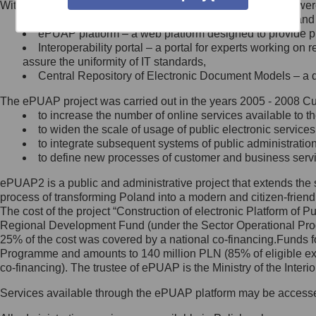
Within the project, the following functionalities and services we
Minister Cyfryzacji.
Public services catalogue – a method of presenting and 
Z administratorem skontaktujesz
ePUAP platform – a web platform designed to provide pub
się, wysyłając:
Interoperability portal – a portal for experts working 
assure the uniformity of IT standards,
list na adres jego siedziby: Al.
Central Repository of Electronic Document Models – a d
Ujazdowskie 1/3, 00-583
Warszawa lub na adres: ul.
The ePUAP project was carried out in the years 2005 - 2008 Curr
Królewska 27, 00-060
Warszawa,
to increase the number of online services available to th
to widen the scale of usage of public electronic services
wiadomość e-mail na adres:
to integrate subsequent systems of public administrati
mc@mc.gov.pl
to define new processes of customer and business serv
ePUAP2 is a public and administrative project that extends the se
Jak skontaktować się z
process of transforming Poland into a modern and citizen-friend
The cost of the project “Construction of electronic Platform of
Inspektorem Ochrony Danych
Regional Development Fund (under the Sector Operational Prog
25% of the cost was covered by a national co-financing.Funds f
Administrator wyznaczył Inspektora
Programme and amounts to 140 million PLN (85% of eligible 
Ochrony Danych, z którym
co-financing). The trustee of ePUAP is the Ministry of the Inter
skontaktujesz się, wysyłając:
Services available through the ePUAP platform may be access
list na adres: ul. Królewska 27,
00-060 Warszawa,