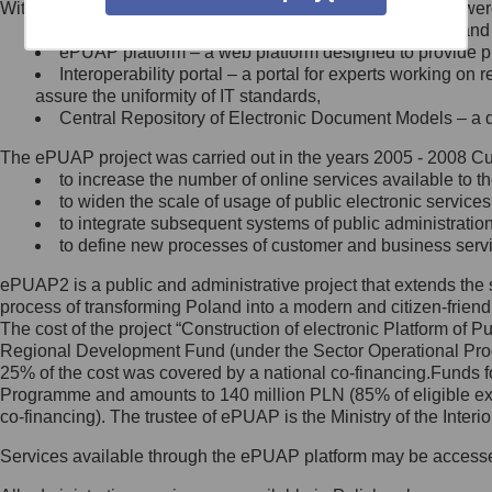
Within the project, the following functionalities and services we
Minister Cyfryzacji.
Public services catalogue – a method of presenting and 
Z administratorem skontaktujesz
ePUAP platform – a web platform designed to provide pub
się, wysyłając:
Interoperability portal – a portal for experts working 
assure the uniformity of IT standards,
list na adres jego siedziby: Al.
Central Repository of Electronic Document Models – a d
Ujazdowskie 1/3, 00-583
Warszawa lub na adres: ul.
The ePUAP project was carried out in the years 2005 - 2008 Curr
Królewska 27, 00-060
Warszawa,
to increase the number of online services available to th
to widen the scale of usage of public electronic services
wiadomość e-mail na adres:
to integrate subsequent systems of public administrati
mc@mc.gov.pl
to define new processes of customer and business serv
ePUAP2 is a public and administrative project that extends the se
Jak skontaktować się z
process of transforming Poland into a modern and citizen-friend
The cost of the project “Construction of electronic Platform of
Inspektorem Ochrony Danych
Regional Development Fund (under the Sector Operational Prog
25% of the cost was covered by a national co-financing.Funds f
Administrator wyznaczył Inspektora
Programme and amounts to 140 million PLN (85% of eligible 
Ochrony Danych, z którym
co-financing). The trustee of ePUAP is the Ministry of the Inter
skontaktujesz się, wysyłając:
Services available through the ePUAP platform may be access
list na adres: ul. Królewska 27,
00-060 Warszawa,