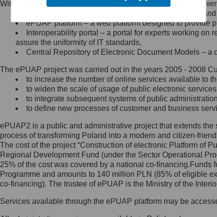
Within the project, the following functionalities and services we
Minister Cyfryzacji.
Public services catalogue – a method of presenting and 
Z administratorem skontaktujesz
ePUAP platform – a web platform designed to provide pub
się, wysyłając:
Interoperability portal – a portal for experts working 
assure the uniformity of IT standards,
list na adres jego siedziby: Al.
Central Repository of Electronic Document Models – a d
Ujazdowskie 1/3, 00-583
Warszawa lub na adres: ul.
The ePUAP project was carried out in the years 2005 - 2008 Curr
Królewska 27, 00-060
Warszawa,
to increase the number of online services available to th
to widen the scale of usage of public electronic services
wiadomość e-mail na adres:
to integrate subsequent systems of public administrati
mc@mc.gov.pl
to define new processes of customer and business serv
ePUAP2 is a public and administrative project that extends the se
Jak skontaktować się z
process of transforming Poland into a modern and citizen-friend
The cost of the project “Construction of electronic Platform of
Inspektorem Ochrony Danych
Regional Development Fund (under the Sector Operational Prog
25% of the cost was covered by a national co-financing.Funds f
Administrator wyznaczył Inspektora
Programme and amounts to 140 million PLN (85% of eligible 
Ochrony Danych, z którym
co-financing). The trustee of ePUAP is the Ministry of the Inter
skontaktujesz się, wysyłając:
Services available through the ePUAP platform may be access
list na adres: ul. Królewska 27,
00-060 Warszawa,