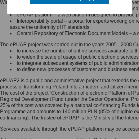
Within the project, the following functionalities and services we
Minister Cyfryzacji.
Public services catalogue – a method of presenting and 
Z administratorem skontaktujesz
ePUAP platform – a web platform designed to provide pub
się, wysyłając:
Interoperability portal – a portal for experts working 
assure the uniformity of IT standards,
list na adres jego siedziby: Al.
Central Repository of Electronic Document Models – a d
Ujazdowskie 1/3, 00-583
Warszawa lub na adres: ul.
The ePUAP project was carried out in the years 2005 - 2008 Curr
Królewska 27, 00-060
Warszawa,
to increase the number of online services available to th
to widen the scale of usage of public electronic services
wiadomość e-mail na adres:
to integrate subsequent systems of public administrati
mc@mc.gov.pl
to define new processes of customer and business serv
ePUAP2 is a public and administrative project that extends the se
Jak skontaktować się z
process of transforming Poland into a modern and citizen-friend
The cost of the project “Construction of electronic Platform of
Inspektorem Ochrony Danych
Regional Development Fund (under the Sector Operational Prog
25% of the cost was covered by a national co-financing.Funds f
Administrator wyznaczył Inspektora
Programme and amounts to 140 million PLN (85% of eligible 
Ochrony Danych, z którym
co-financing). The trustee of ePUAP is the Ministry of the Inter
skontaktujesz się, wysyłając:
Services available through the ePUAP platform may be access
list na adres: ul. Królewska 27,
00-060 Warszawa,