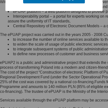
Within the project, the following functionalities and services we
Minister Cyfryzacji.
Public services catalogue – a method of presenting and 
Z administratorem skontaktujesz
ePUAP platform – a web platform designed to provide pub
się, wysyłając:
Interoperability portal – a portal for experts working 
assure the uniformity of IT standards,
list na adres jego siedziby: Al.
Central Repository of Electronic Document Models – a d
Ujazdowskie 1/3, 00-583
Warszawa lub na adres: ul.
The ePUAP project was carried out in the years 2005 - 2008 Curr
Królewska 27, 00-060
Warszawa,
to increase the number of online services available to th
to widen the scale of usage of public electronic services
wiadomość e-mail na adres:
to integrate subsequent systems of public administrati
mc@mc.gov.pl
to define new processes of customer and business serv
ePUAP2 is a public and administrative project that extends the se
Jak skontaktować się z
process of transforming Poland into a modern and citizen-friend
The cost of the project “Construction of electronic Platform of
Inspektorem Ochrony Danych
Regional Development Fund (under the Sector Operational Prog
25% of the cost was covered by a national co-financing.Funds f
Administrator wyznaczył Inspektora
Programme and amounts to 140 million PLN (85% of eligible 
Ochrony Danych, z którym
co-financing). The trustee of ePUAP is the Ministry of the Inter
skontaktujesz się, wysyłając:
Services available through the ePUAP platform may be access
list na adres: ul. Królewska 27,
00-060 Warszawa,