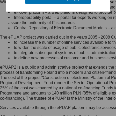
Within the project, the following functionalities and services we
Minister Cyfryzacji.
Public services catalogue – a method of presenting and 
Z administratorem skontaktujesz
ePUAP platform – a web platform designed to provide pub
się, wysyłając:
Interoperability portal – a portal for experts working 
assure the uniformity of IT standards,
list na adres jego siedziby: Al.
Central Repository of Electronic Document Models – a d
Ujazdowskie 1/3, 00-583
Warszawa lub na adres: ul.
The ePUAP project was carried out in the years 2005 - 2008 Curr
Królewska 27, 00-060
Warszawa,
to increase the number of online services available to th
to widen the scale of usage of public electronic services
wiadomość e-mail na adres:
to integrate subsequent systems of public administrati
mc@mc.gov.pl
to define new processes of customer and business serv
ePUAP2 is a public and administrative project that extends the se
Jak skontaktować się z
process of transforming Poland into a modern and citizen-friend
The cost of the project “Construction of electronic Platform of
Inspektorem Ochrony Danych
Regional Development Fund (under the Sector Operational Prog
25% of the cost was covered by a national co-financing.Funds f
Administrator wyznaczył Inspektora
Programme and amounts to 140 million PLN (85% of eligible 
Ochrony Danych, z którym
co-financing). The trustee of ePUAP is the Ministry of the Inter
skontaktujesz się, wysyłając:
Services available through the ePUAP platform may be access
list na adres: ul. Królewska 27,
00-060 Warszawa,