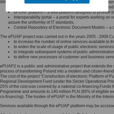
Within the project, the following functionalities and services we
Minister Cyfryzacji.
Public services catalogue – a method of presenting and 
Z administratorem skontaktujesz
ePUAP platform – a web platform designed to provide pub
się, wysyłając:
Interoperability portal – a portal for experts working 
assure the uniformity of IT standards,
list na adres jego siedziby: Al.
Central Repository of Electronic Document Models – a d
Ujazdowskie 1/3, 00-583
Warszawa lub na adres: ul.
The ePUAP project was carried out in the years 2005 - 2008 Curr
Królewska 27, 00-060
Warszawa,
to increase the number of online services available to th
to widen the scale of usage of public electronic services
wiadomość e-mail na adres:
to integrate subsequent systems of public administrati
mc@mc.gov.pl
to define new processes of customer and business serv
ePUAP2 is a public and administrative project that extends the se
Jak skontaktować się z
process of transforming Poland into a modern and citizen-friend
The cost of the project “Construction of electronic Platform of
Inspektorem Ochrony Danych
Regional Development Fund (under the Sector Operational Prog
25% of the cost was covered by a national co-financing.Funds f
Administrator wyznaczył Inspektora
Programme and amounts to 140 million PLN (85% of eligible 
Ochrony Danych, z którym
co-financing). The trustee of ePUAP is the Ministry of the Inter
skontaktujesz się, wysyłając:
Services available through the ePUAP platform may be access
list na adres: ul. Królewska 27,
00-060 Warszawa,