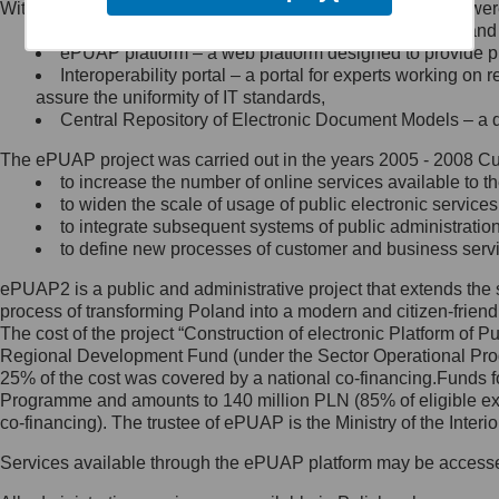
Within the project, the following functionalities and services we
Minister Cyfryzacji.
Public services catalogue – a method of presenting and 
Z administratorem skontaktujesz
ePUAP platform – a web platform designed to provide pub
się, wysyłając:
Interoperability portal – a portal for experts working 
assure the uniformity of IT standards,
list na adres jego siedziby: Al.
Central Repository of Electronic Document Models – a d
Ujazdowskie 1/3, 00-583
Warszawa lub na adres: ul.
The ePUAP project was carried out in the years 2005 - 2008 Curr
Królewska 27, 00-060
Warszawa,
to increase the number of online services available to th
to widen the scale of usage of public electronic services
wiadomość e-mail na adres:
to integrate subsequent systems of public administrati
mc@mc.gov.pl
to define new processes of customer and business serv
ePUAP2 is a public and administrative project that extends the se
Jak skontaktować się z
process of transforming Poland into a modern and citizen-friend
The cost of the project “Construction of electronic Platform of
Inspektorem Ochrony Danych
Regional Development Fund (under the Sector Operational Prog
25% of the cost was covered by a national co-financing.Funds f
Administrator wyznaczył Inspektora
Programme and amounts to 140 million PLN (85% of eligible 
Ochrony Danych, z którym
co-financing). The trustee of ePUAP is the Ministry of the Inter
skontaktujesz się, wysyłając:
Services available through the ePUAP platform may be access
list na adres: ul. Królewska 27,
00-060 Warszawa,