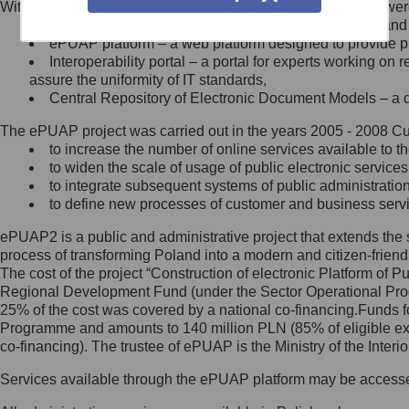
Within the project, the following functionalities and services we
Minister Cyfryzacji.
Public services catalogue – a method of presenting and 
Z administratorem skontaktujesz
ePUAP platform – a web platform designed to provide pub
się, wysyłając:
Interoperability portal – a portal for experts working 
assure the uniformity of IT standards,
list na adres jego siedziby: Al.
Central Repository of Electronic Document Models – a d
Ujazdowskie 1/3, 00-583
Warszawa lub na adres: ul.
The ePUAP project was carried out in the years 2005 - 2008 Curr
Królewska 27, 00-060
Warszawa,
to increase the number of online services available to th
to widen the scale of usage of public electronic services
wiadomość e-mail na adres:
to integrate subsequent systems of public administrati
mc@mc.gov.pl
to define new processes of customer and business serv
ePUAP2 is a public and administrative project that extends the se
Jak skontaktować się z
process of transforming Poland into a modern and citizen-friend
The cost of the project “Construction of electronic Platform of
Inspektorem Ochrony Danych
Regional Development Fund (under the Sector Operational Prog
25% of the cost was covered by a national co-financing.Funds f
Administrator wyznaczył Inspektora
Programme and amounts to 140 million PLN (85% of eligible 
Ochrony Danych, z którym
co-financing). The trustee of ePUAP is the Ministry of the Inter
skontaktujesz się, wysyłając:
Services available through the ePUAP platform may be access
list na adres: ul. Królewska 27,
00-060 Warszawa,