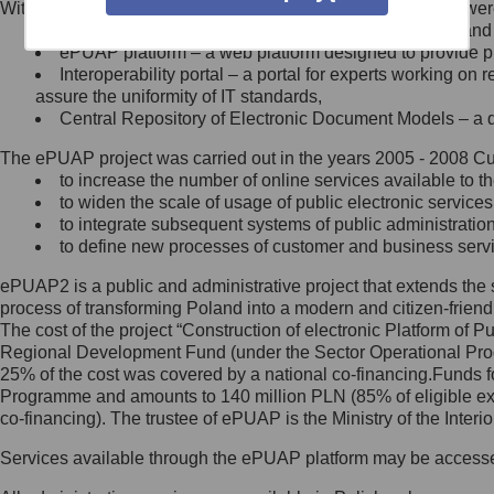
Within the project, the following functionalities and services we
Minister Cyfryzacji.
Public services catalogue – a method of presenting and 
Z administratorem skontaktujesz
ePUAP platform – a web platform designed to provide pub
się, wysyłając:
Interoperability portal – a portal for experts working 
assure the uniformity of IT standards,
list na adres jego siedziby: Al.
Central Repository of Electronic Document Models – a d
Ujazdowskie 1/3, 00-583
Warszawa lub na adres: ul.
The ePUAP project was carried out in the years 2005 - 2008 Curr
Królewska 27, 00-060
Warszawa,
to increase the number of online services available to th
to widen the scale of usage of public electronic services
wiadomość e-mail na adres:
to integrate subsequent systems of public administrati
mc@mc.gov.pl
to define new processes of customer and business serv
ePUAP2 is a public and administrative project that extends the se
Jak skontaktować się z
process of transforming Poland into a modern and citizen-friend
The cost of the project “Construction of electronic Platform of
Inspektorem Ochrony Danych
Regional Development Fund (under the Sector Operational Prog
25% of the cost was covered by a national co-financing.Funds f
Administrator wyznaczył Inspektora
Programme and amounts to 140 million PLN (85% of eligible 
Ochrony Danych, z którym
co-financing). The trustee of ePUAP is the Ministry of the Inter
skontaktujesz się, wysyłając:
Services available through the ePUAP platform may be access
list na adres: ul. Królewska 27,
00-060 Warszawa,