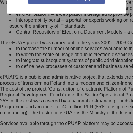
Within the project, the following functionalities and services we
Minister Cyfryzacji.
Public services catalogue – a method of presenting and 
Z administratorem skontaktujesz
ePUAP platform – a web platform designed to provide pub
się, wysyłając:
Interoperability portal – a portal for experts working 
assure the uniformity of IT standards,
list na adres jego siedziby: Al.
Central Repository of Electronic Document Models – a d
Ujazdowskie 1/3, 00-583
Warszawa lub na adres: ul.
The ePUAP project was carried out in the years 2005 - 2008 Curr
Królewska 27, 00-060
Warszawa,
to increase the number of online services available to th
to widen the scale of usage of public electronic services
wiadomość e-mail na adres:
to integrate subsequent systems of public administrati
mc@mc.gov.pl
to define new processes of customer and business serv
ePUAP2 is a public and administrative project that extends the se
Jak skontaktować się z
process of transforming Poland into a modern and citizen-friend
The cost of the project “Construction of electronic Platform of
Inspektorem Ochrony Danych
Regional Development Fund (under the Sector Operational Prog
25% of the cost was covered by a national co-financing.Funds f
Administrator wyznaczył Inspektora
Programme and amounts to 140 million PLN (85% of eligible 
Ochrony Danych, z którym
co-financing). The trustee of ePUAP is the Ministry of the Inter
skontaktujesz się, wysyłając:
Services available through the ePUAP platform may be access
list na adres: ul. Królewska 27,
00-060 Warszawa,