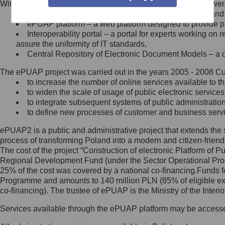
Within the project, the following functionalities and services we
Minister Cyfryzacji.
Public services catalogue – a method of presenting and 
Z administratorem skontaktujesz
ePUAP platform – a web platform designed to provide pub
się, wysyłając:
Interoperability portal – a portal for experts working 
assure the uniformity of IT standards,
list na adres jego siedziby: Al.
Central Repository of Electronic Document Models – a d
Ujazdowskie 1/3, 00-583
Warszawa lub na adres: ul.
The ePUAP project was carried out in the years 2005 - 2008 Curr
Królewska 27, 00-060
Warszawa,
to increase the number of online services available to th
to widen the scale of usage of public electronic services
wiadomość e-mail na adres:
to integrate subsequent systems of public administrati
mc@mc.gov.pl
to define new processes of customer and business serv
ePUAP2 is a public and administrative project that extends the se
Jak skontaktować się z
process of transforming Poland into a modern and citizen-friend
The cost of the project “Construction of electronic Platform of
Inspektorem Ochrony Danych
Regional Development Fund (under the Sector Operational Prog
25% of the cost was covered by a national co-financing.Funds f
Administrator wyznaczył Inspektora
Programme and amounts to 140 million PLN (85% of eligible 
Ochrony Danych, z którym
co-financing). The trustee of ePUAP is the Ministry of the Inter
skontaktujesz się, wysyłając:
Services available through the ePUAP platform may be access
list na adres: ul. Królewska 27,
00-060 Warszawa,